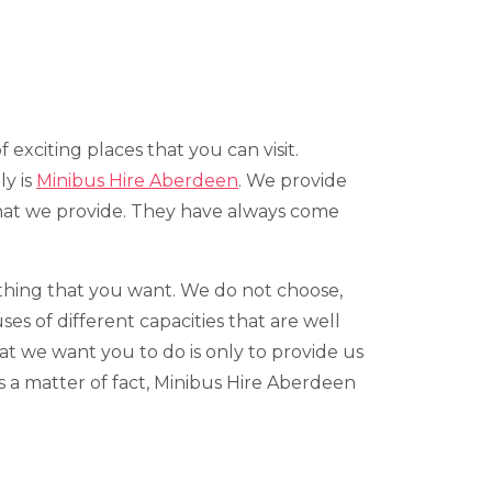
of exciting places that you can visit.
ly is
Minibus Hire Aberdeen
. We provide
that we provide. They have always come
rything that you want. We do not choose,
s of different capacities that are well
at we want you to do is only to provide us
As a matter of fact, Minibus Hire Aberdeen