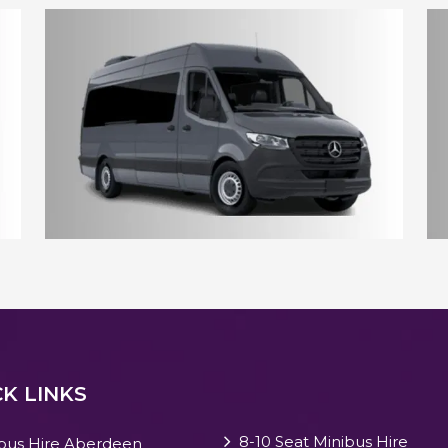
10 - 12 Seater Aberdeen Minibus
17 - 18 Seater Aberdeen Minibus
K LINKS
8-10 Seat Minibus Hire
bus Hire Aberdeen