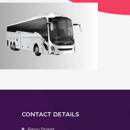
12 - 14 Seater Aberdeen Minibus
Coach Hire Aberdeen
CONTACT DETAILS
Berry Street