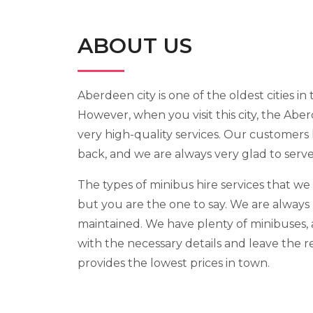
ABOUT US
Aberdeen city is one of the oldest cities in 
However, when you visit this city, the Abe
very high-quality services. Our customers
back, and we are always very glad to serv
The types of minibus hire services that we
but you are the one to say. We are always 
maintained. We have plenty of minibuses, a
with the necessary details and leave the r
provides the lowest prices in town.