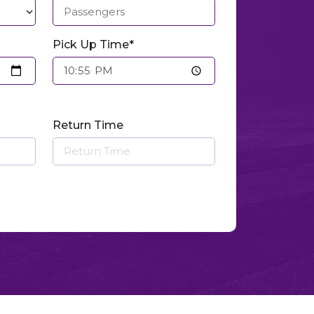
Pick Up Time*
Return Time