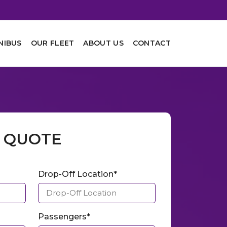
NIBUS
OUR FLEET
ABOUT US
CONTACT
A QUOTE
Drop-Off Location*
Passengers*