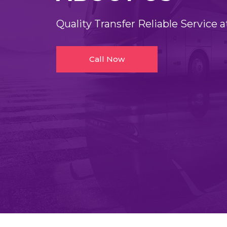
Quality Transfer Reliable Service a
Call Now