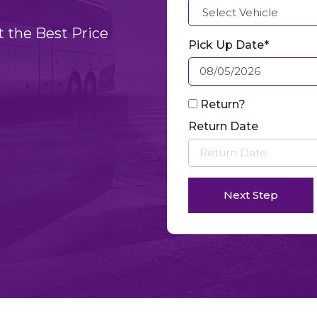
t the Best Price
Pick Up Date*
Return?
Return Date
Next Step