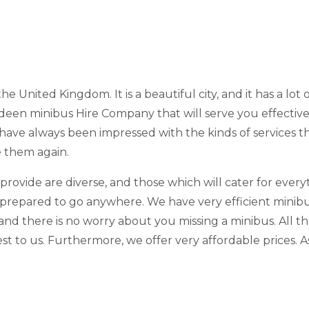
the United Kingdom. It is a beautiful city, and it has a lot 
rdeen minibus Hire Company that will serve you effective
 have always been impressed with the kinds of services 
e them again.
 provide are diverse, and those which will cater for eve
prepared to go anywhere. We have very efficient minibuse
nd there is no worry about you missing a minibus. All th
est to us. Furthermore, we offer very affordable prices. 