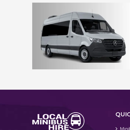
8 - 10 Seater Aberdeen Minibus
15 - 16 Seater Aberdeen Minibus
QUIC
Mini