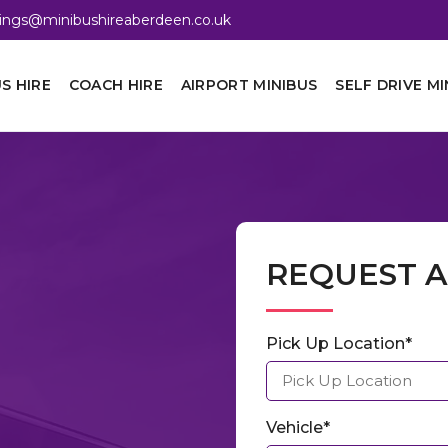
ings@minibushireaberdeen.co.uk
S HIRE
COACH HIRE
AIRPORT MINIBUS
SELF DRIVE MI
REQUEST 
Pick Up Location*
Vehicle*