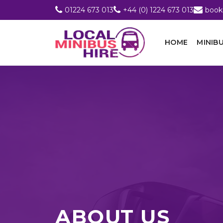
01224 673 013
+44 (0) 1224 673 013
book
HOME
MINIBU
ABOUT US