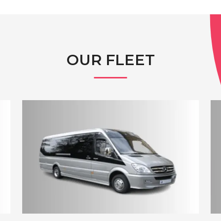
OUR FLEET